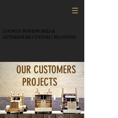
CALL US: 1-403-360-6545
CALL US: 1-250-944-0636
LOEWEN WOODWORKS &
AFTERHOURS CUSTOM CREATIONS
CALL US: 403-360-6545
OUR CUSTOMERS
PROJECTS