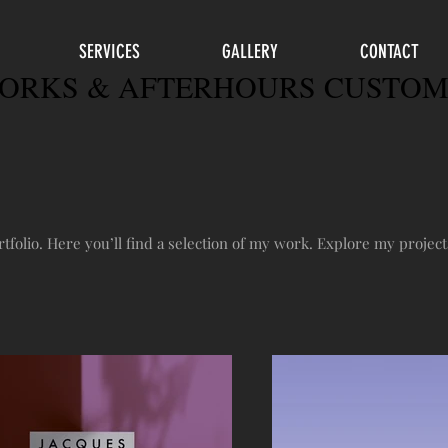
SERVICES
GALLERY
CONTACT
RKS & AFTERHOURS CUSTOM
folio. Here you’ll find a selection of my work. Explore my project