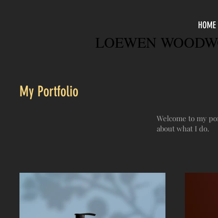
HOME
LOEWEN WOODWO
My Portfolio
Welcome to my port
about what I do.