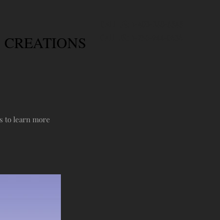
CALL US: 1-403-360-6545
 CREATIONS
CALL US: 1-250-944-0636
s to learn more