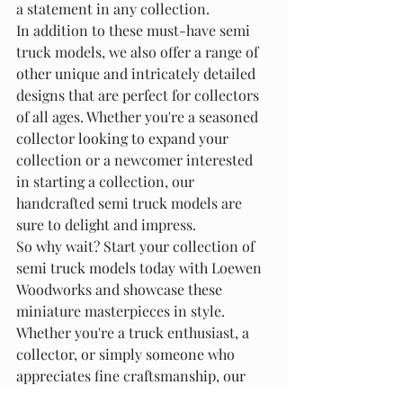
a statement in any collection.

In addition to these must-have semi 
truck models, we also offer a range of 
other unique and intricately detailed 
designs that are perfect for collectors 
of all ages. Whether you're a seasoned 
collector looking to expand your 
collection or a newcomer interested 
in starting a collection, our 
handcrafted semi truck models are 
sure to delight and impress.

So why wait? Start your collection of 
semi truck models today with Loewen 
Woodworks and showcase these 
miniature masterpieces in style. 
Whether you're a truck enthusiast, a 
collector, or simply someone who 
appreciates fine craftsmanship, our 
semi truck models are the perfect 