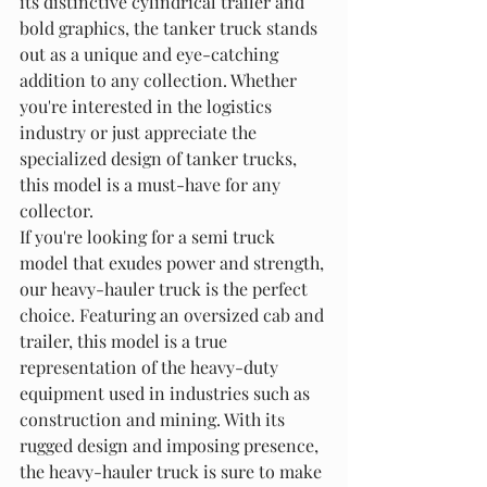
its distinctive cylindrical trailer and 
bold graphics, the tanker truck stands 
out as a unique and eye-catching 
addition to any collection. Whether 
you're interested in the logistics 
industry or just appreciate the 
specialized design of tanker trucks, 
this model is a must-have for any 
collector.

If you're looking for a semi truck 
model that exudes power and strength, 
our heavy-hauler truck is the perfect 
choice. Featuring an oversized cab and 
trailer, this model is a true 
representation of the heavy-duty 
equipment used in industries such as 
construction and mining. With its 
rugged design and imposing presence, 
the heavy-hauler truck is sure to make 