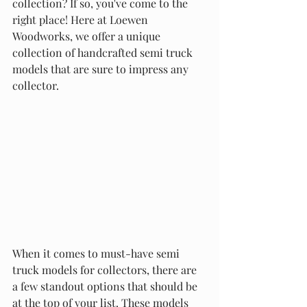
collection? If so, you've come to the 
right place! Here at Loewen 
Woodworks, we offer a unique 
collection of handcrafted semi truck 
models that are sure to impress any 
collector.
When it comes to must-have semi 
truck models for collectors, there are 
a few standout options that should be 
at the top of your list. These models 