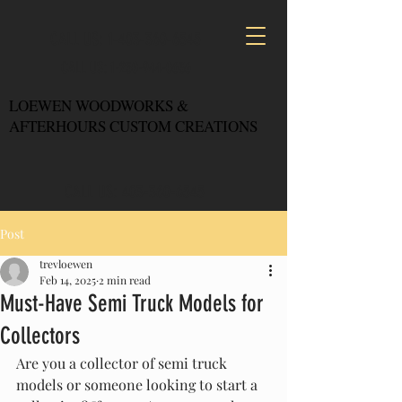
CALL US: 1-403-360-6545
CALL US: 1-250-944-0636
LOEWEN WOODWORKS &
AFTERHOURS CUSTOM CREATIONS
CALL US: 403-360-6545
Post
trevloewen
Feb 14, 2025
2 min read
Must-Have Semi Truck Models for
Collectors
Are you a collector of semi truck 
models or someone looking to start a 