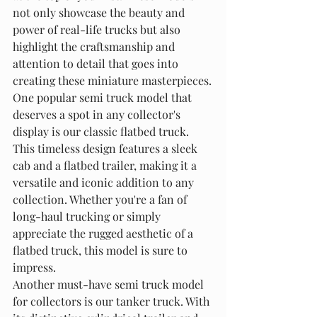
not only showcase the beauty and 
power of real-life trucks but also 
highlight the craftsmanship and 
attention to detail that goes into 
creating these miniature masterpieces.

One popular semi truck model that 
deserves a spot in any collector's 
display is our classic flatbed truck. 
This timeless design features a sleek 
cab and a flatbed trailer, making it a 
versatile and iconic addition to any 
collection. Whether you're a fan of 
long-haul trucking or simply 
appreciate the rugged aesthetic of a 
flatbed truck, this model is sure to 
impress.

Another must-have semi truck model 
for collectors is our tanker truck. With 